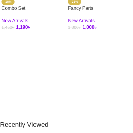
-18%
-23%
Combo Set
Fancy Parts
New Arrivals
New Arrivals
1,190
৳
1,000
৳
1,450
৳
1,300
৳
Select Options
Add To Cart
Recently Viewed