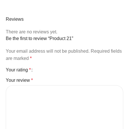
Reviews
There are no reviews yet.
Be the first to review “Product 21”
Your email address will not be published.
Required fields
are marked
*
Your rating
*
Your review
*