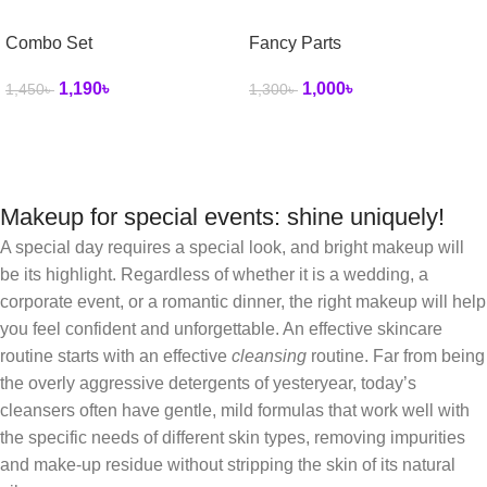
Combo Set
Fancy Parts
1,190
৳
1,000
৳
1,450
৳
1,300
৳
Makeup for special events: shine uniquely!
A special day requires a special look, and bright makeup will
be its highlight. Regardless of whether it is a wedding, a
corporate event, or a romantic dinner, the right makeup will help
you feel confident and unforgettable. An effective skincare
routine starts with an effective
cleansing
routine. Far from being
the overly aggressive detergents of yesteryear, today’s
cleansers often have gentle, mild formulas that work well with
the specific needs of different skin types, removing impurities
and make-up residue without stripping the skin of its natural