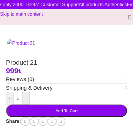
r only 2000 Tk
24/7 Customer Support
All products Authentics
Fre
Skip to navigation
Skip to main content
Home
/
New Arrivals
Product 21
999
৳
Reviews (0)
Shipping & Delivery
-
+
Add To Cart
Share: