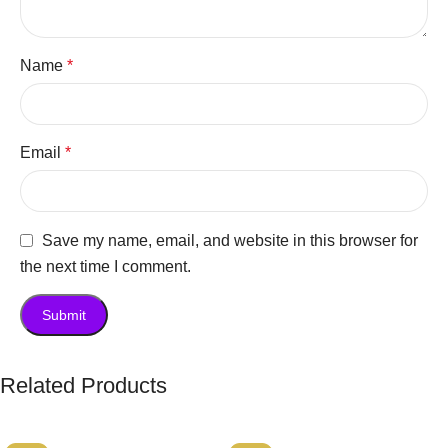
Name
*
Email
*
Save my name, email, and website in this browser for
the next time I comment.
Related Products