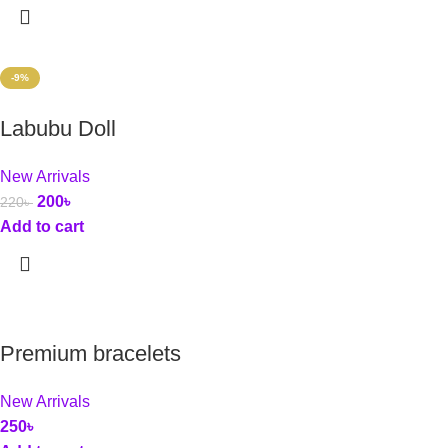
-9%
Labubu Doll
New Arrivals
200
৳
220
৳
Add to cart
Premium bracelets
New Arrivals
250
৳