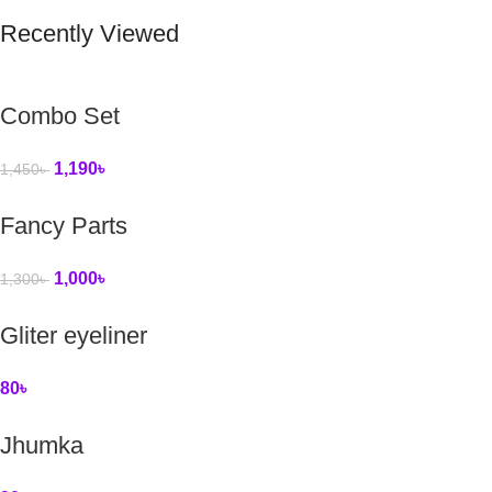
Recently Viewed
Combo Set
1,190
৳
1,450
৳
Fancy Parts
1,000
৳
1,300
৳
Gliter eyeliner
80
৳
Jhumka