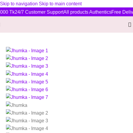
Skip to navigation
Skip to main content
000 Tk
24/7 Customer Support
All products Authentics
Free Delive
Home
/
New Arrivals