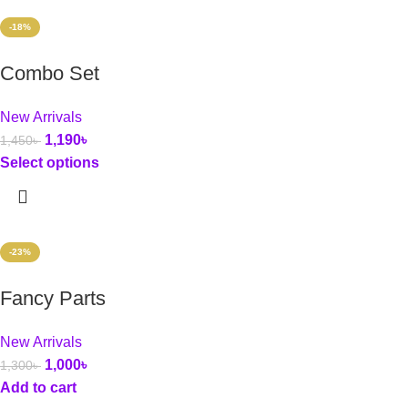
-18%
Combo Set
New Arrivals
1,190
৳
1,450
৳
Select options
-23%
Fancy Parts
New Arrivals
1,000
৳
1,300
৳
Add to cart