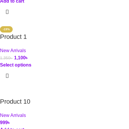
Add to cart
-19%
Product 1
New Arrivals
1,100
৳
1,350
৳
Select options
Product 10
New Arrivals
999
৳