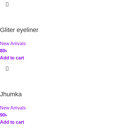
Gliter eyeliner
New Arrivals
80
৳
Add to cart
Jhumka
New Arrivals
90
৳
Add to cart