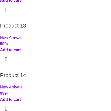
Add to cart
Product 13
New Arrivals
999
৳
Add to cart
Product 14
New Arrivals
999
৳
Add to cart