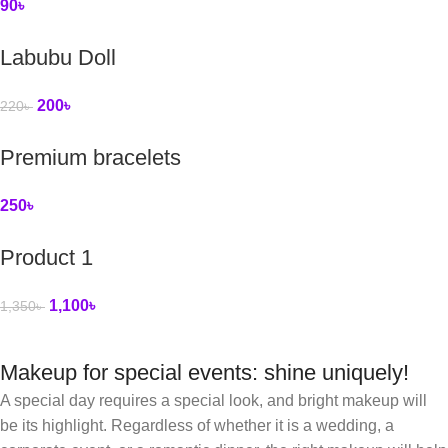
90
৳
Labubu Doll
200
৳
220
৳
Premium bracelets
250
৳
Product 1
1,100
৳
1,350
৳
Makeup for special events: shine uniquely!
A special day requires a special look, and bright makeup will
be its highlight. Regardless of whether it is a wedding, a