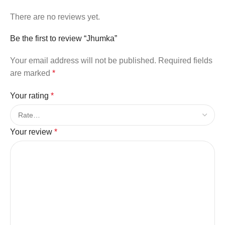
There are no reviews yet.
Be the first to review “Jhumka”
Your email address will not be published.
Required fields
are marked
*
Your rating
*
Your review
*