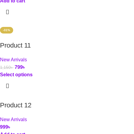
Add to cart
-31%
Product 11
New Arrivals
799
৳
1,150
৳
Select options
Product 12
New Arrivals
999
৳