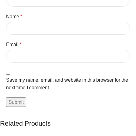
Name
*
Email
*
Save my name, email, and website in this browser for the
next time I comment.
Related Products