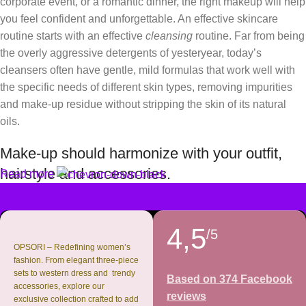
corporate event, or a romantic dinner, the right makeup will help
you feel confident and unforgettable. An effective skincare
routine starts with an effective
cleansing
routine. Far from being
the overly aggressive detergents of yesteryear, today’s
cleansers often have gentle, mild formulas that work well with
the specific needs of different skin types, removing impurities
and make-up residue without stripping the skin of its natural
oils.
Make-up should harmonize with your outfit,
hairstyle and accessories.
Read more
If you’ve been following Care to Beauty for a while, you that our
specialty is French pharmacy skincare. These were the first
4,5
/5
brands we worked with and we continue to identify with their
OPSORI – Redefining women’s
ethos–for us, there’s nothing better than gentle skincare
fashion. From elegant three-piece
sets to western dress and trendy
products that focus on resolving skin concerns without
Based on 374 Facebook
accessories, explore our
disrupting the skin barrier.
reviews
exclusive collection crafted to add