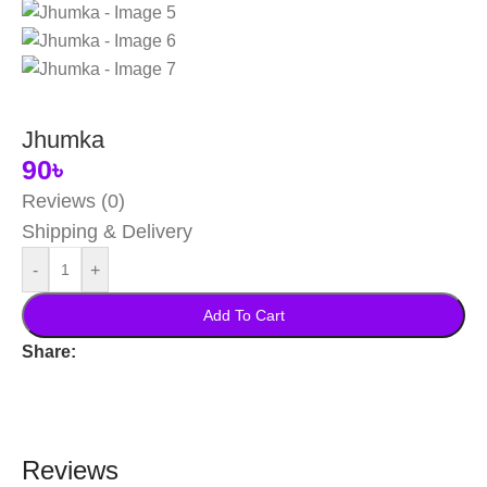
Jhumka
90
৳
Reviews (0)
Shipping & Delivery
-
+
Add To Cart
Share:
Reviews