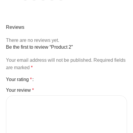
Reviews
There are no reviews yet.
Be the first to review “Product 2”
Your email address will not be published.
Required fields
are marked
*
Your rating
*
Your review
*