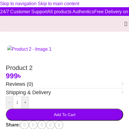
Skip to navigation
Skip to main content
24/7 Customer Support
All products Authentics
Free Delivery on 
Home
/
New Arrivals
Product 2
999
৳
Reviews (0)
Shipping & Delivery
-
+
Add To Cart
Share: