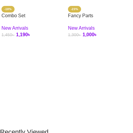
-18%
-23%
Combo Set
Fancy Parts
New Arrivals
New Arrivals
1,190
৳
1,000
৳
1,450
৳
1,300
৳
Select Options
Add To Cart
Recently Viewed