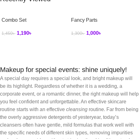
Combo Set
Fancy Parts
1,190
৳
1,000
৳
1,450
৳
1,300
৳
Makeup for special events: shine uniquely!
A special day requires a special look, and bright makeup will
be its highlight. Regardless of whether it is a wedding, a
corporate event, or a romantic dinner, the right makeup will help
you feel confident and unforgettable. An effective skincare
routine starts with an effective
cleansing
routine. Far from being
the overly aggressive detergents of yesteryear, today’s
cleansers often have gentle, mild formulas that work well with
the specific needs of different skin types, removing impurities