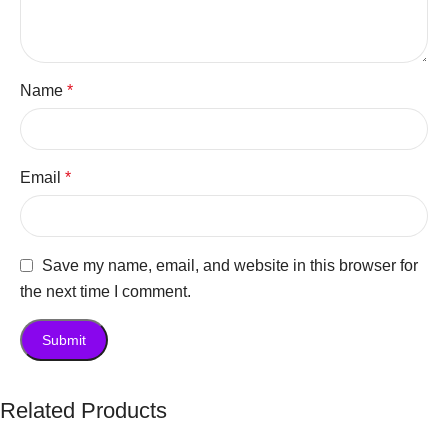
Name
*
Email
*
Save my name, email, and website in this browser for
the next time I comment.
Related Products