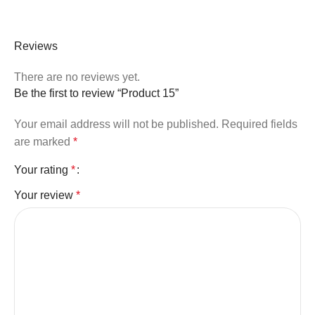
Reviews
There are no reviews yet.
Be the first to review “Product 15”
Your email address will not be published.
Required fields
are marked
*
Your rating
*
Your review
*