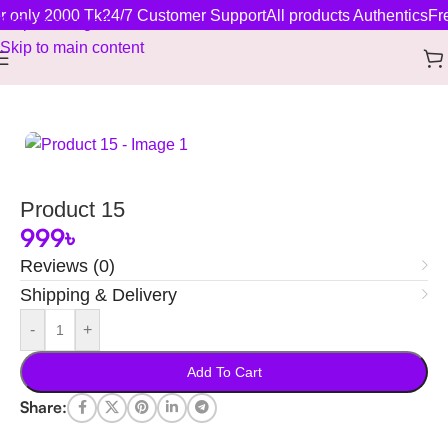
r only 2000 Tk
24/7 Customer Support
All products Authentics
Fre
Skip to navigation
Skip to main content
Home
/
New Arrivals
Product 15
999
৳
Reviews (0)
Shipping & Delivery
-
+
Add To Cart
Share: