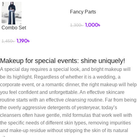
Fancy Parts
1,000
৳
1,300
৳
Combo Set
1,190
৳
1,450
৳
Makeup for special events: shine uniquely!
A special day requires a special look, and bright makeup will
be its highlight. Regardless of whether it is a wedding, a
corporate event, or a romantic dinner, the right makeup will help
you feel confident and unforgettable. An effective skincare
routine starts with an effective
cleansing
routine. Far from being
the overly aggressive detergents of yesteryear, today’s
cleansers often have gentle, mild formulas that work well with
the specific needs of different skin types, removing impurities
and make-up residue without stripping the skin of its natural