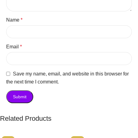
Name
*
Email
*
Save my name, email, and website in this browser for
the next time I comment.
Related Products