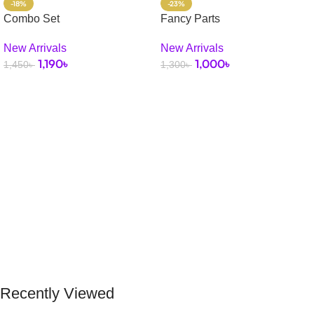
-18%
-23%
Combo Set
Fancy Parts
New Arrivals
New Arrivals
1,190
৳
1,000
৳
1,450
৳
1,300
৳
Select Options
Add To Cart
Recently Viewed