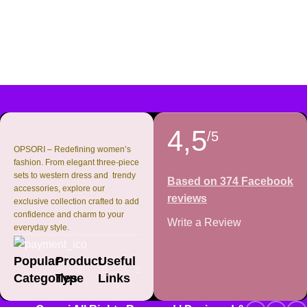
4,5
/5
OPSORI – Redefining women’s
fashion. From elegant three-piece
sets to western dress and trendy
Based on 374 Facebook
accessories, explore our
reviews
exclusive collection crafted to add
confidence and charm to your
Write a Review
everyday style.
Popular
Product
Useful
Categories
Type
Links