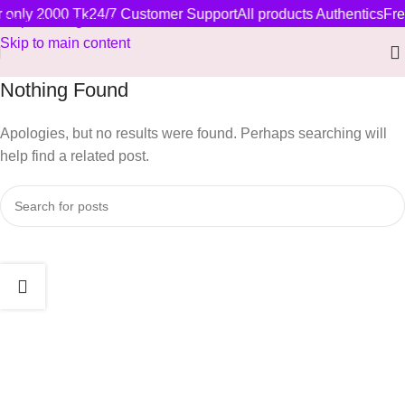
r only 2000 Tk
24/7 Customer Support
All products Authentics
Fre
Skip to navigation
Skip to main content
Nothing Found
Apologies, but no results were found. Perhaps searching will
help find a related post.