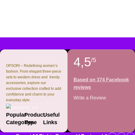
4,5
/5
OPSORI – Redefining women’s
fashion. From elegant three-piece
sets to western dress and trendy
Based on 374 Facebook
accessories, explore our
reviews
exclusive collection crafted to add
confidence and charm to your
Write a Review
everyday style.
Popular
Product
Useful
Categories
Type
Links